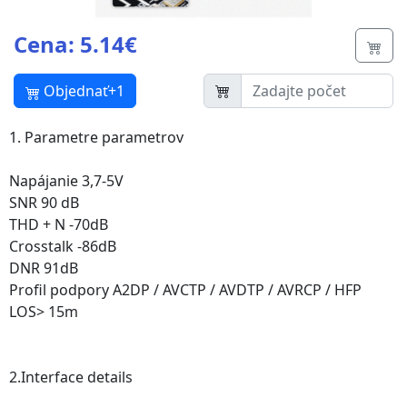
Cena: 5.14€
Butt
Objednať+1
1. Parametre parametrov
Napájanie 3,7-5V
SNR 90 dB
THD + N -70dB
Crosstalk -86dB
DNR 91dB
Profil podpory A2DP / AVCTP / AVDTP / AVRCP / HFP
LOS> 15m
2.Interface details