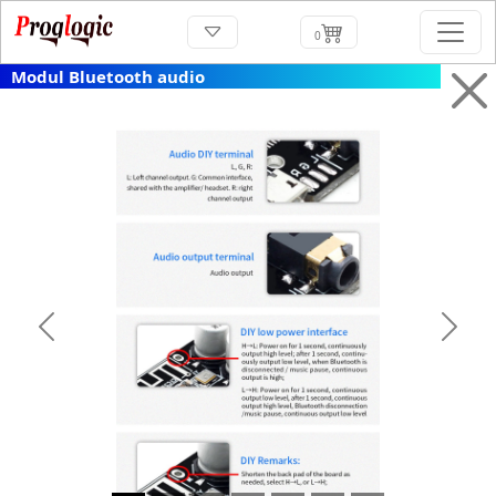
0
Modul Bluetooth audio
Previous
Next